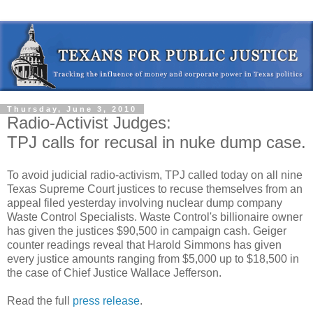
Thursday, June 3, 2010
Radio-Activist Judges:
TPJ calls for recusal in nuke dump case.
To avoid judicial radio-activism, TPJ called today on all nine
Texas Supreme Court justices to recuse themselves from an
appeal filed yesterday involving nuclear dump company
Waste Control Specialists. Waste Control's billionaire owner
has given the justices $90,500 in campaign cash. Geiger
counter readings reveal that Harold Simmons has given
every justice amounts ranging from $5,000 up to $18,500 in
the case of Chief Justice Wallace Jefferson.
Read the full
press release
.