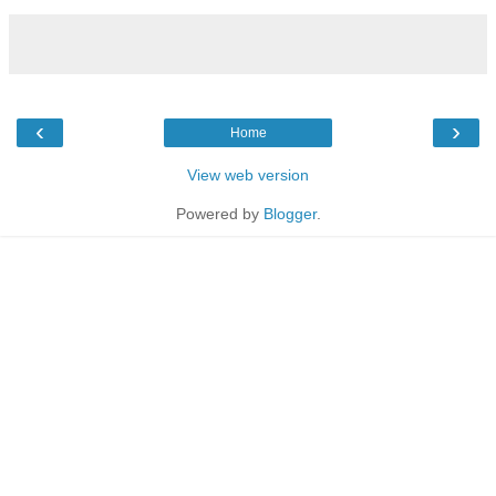
‹
›
Home
View web version
Powered by
Blogger
.