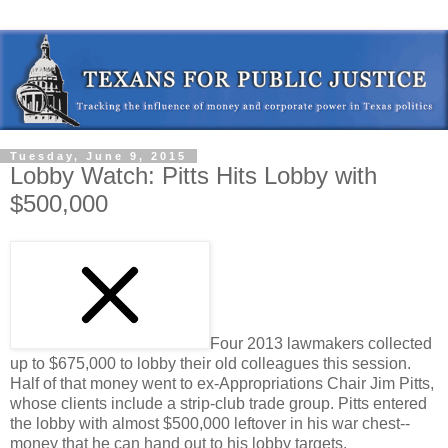
Tuesday, June 9, 2015
Lobby Watch: Pitts Hits Lobby with
$500,000
Four 2013 lawmakers collected
up to $675,000 to lobby their old colleagues this session.
Half of that money went to ex-Appropriations Chair Jim Pitts,
whose clients include a strip-club trade group. Pitts entered
the lobby with almost $500,000 leftover in his war chest--
money that he can hand out to his lobby targets.