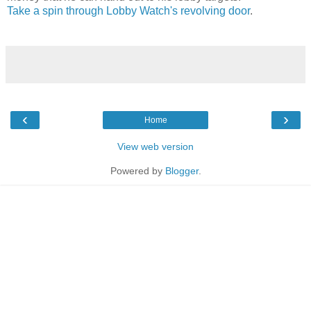
Take a spin through Lobby Watch's revolving door
.
‹
›
Home
View web version
Powered by
Blogger
.